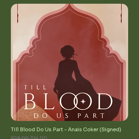
Till Blood Do Us Part - Anais Coker (Signed)
Regular Price
Sale Price
$28.00
$14.00