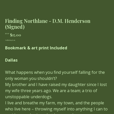
Finding Northlane - D.M. Henderson
(Signed)
Original
Sale
$15.00
$30.00
price
price
1st Birthday Sale
Bookmark & art print Included
Dallas
What happens when you find yourself falling for the
only woman you shouldn’t?
My brother and I have raised my daughter since I lost
my wife three years ago. We are a team; a trio of
unstoppable underdogs.
I live and breathe my farm, my town, and the people
who live here – throwing myself into anything I can to