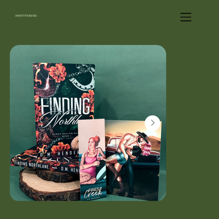
UNWRITTEN BLENDS