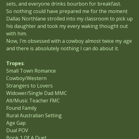
sets, and everyone drinks bourbon for breakfast.
So nothing could have prepared me for the moment
Dallas Northlane strolled into my classroom to pick up
his daughter and took my every waking thought out
with him.
Now, I’m obsessed with a cowboy almost twice my age
and there is absolutely nothing I can do about it.
Tropes
:
Small Town Romance
Cowboy/Western
Strangers to Lovers
Widower/Single Dad MMC
Alt/Music Teacher FMC
Found Family
Rural Australian Setting
Age Gap
Dual POV
Book 1 Of A Duet