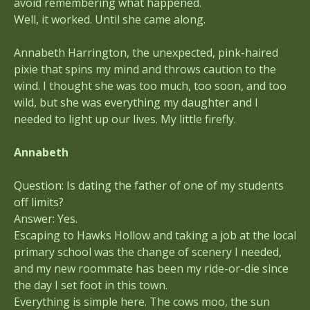
avoid remembering what happened.
Well, it worked. Until she came along.
Annabeth Harrington, the unexpected, pink-haired
pixie that spins my mind and throws caution to the
wind. I thought she was too much, too soon, and too
wild, but she was everything my daughter and I
needed to light up our lives. My little firefly.
Annabeth
Question: Is dating the father of one of my students
off limits?
Answer: Yes.
Escaping to Hawks Hollow and taking a job at the local
primary school was the change of scenery I needed,
and my new roommate has been my ride-or-die since
the day I set foot in this town.
Everything is simple here. The cows moo, the sun