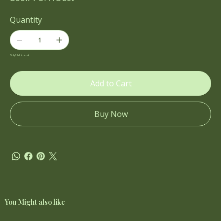
Quantity
Only 2 left in stock
Add to Cart
Buy Now
You Might also like