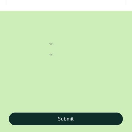
unwrittenblends@gmail.com
Castle Towers.
Home
Shop 459, Level 3
Castle Towers S/C
Castle St, Castle Hill NSW
Books
Merchandise
About
Contact
STAY CONNECTED
Submit