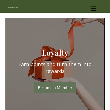
UNWRITTEN BLENDS
Loyalty
Earn points and turn them into
rewards
Become a Member