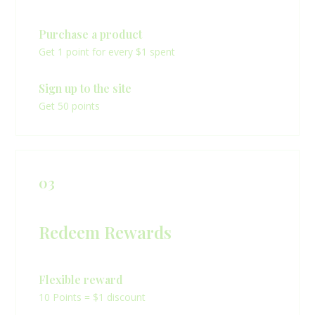
Purchase a product
Get 1 point for every $1 spent
Sign up to the site
Get 50 points
03
Redeem Rewards
Flexible reward
10 Points = $1 discount