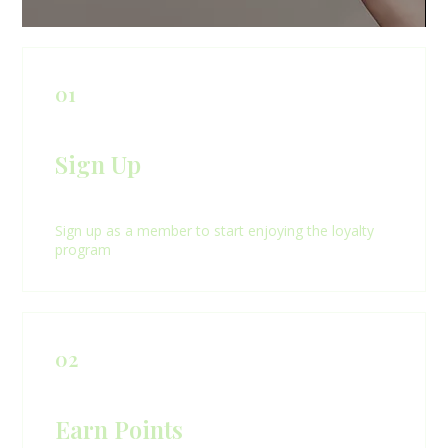
01
Sign Up
Sign up as a member to start enjoying the loyalty
program
02
Earn Points