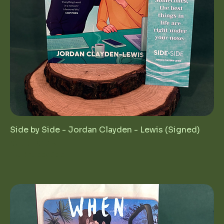
Side by Side - Jordan Clayden - Lewis (Signed)
Regular Price
Sale Price
$25.00
$12.50
1st Birthday Sale