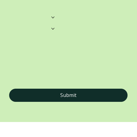
unwrittenblends@gmail.com
Castle Towers.
Home
Shop 459, Level 3
Castle Towers S/C
Castle St, Castle Hill NSW
Books
Merchandise
About
Contact
STAY CONNECTED
Submit