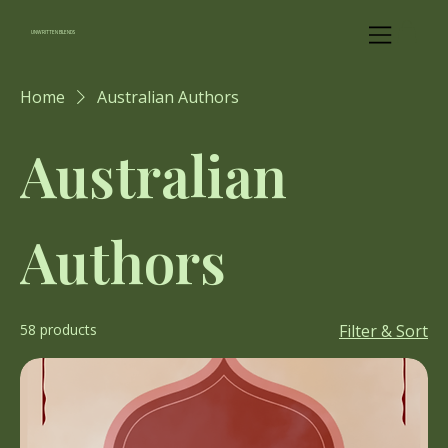
UNWRITTEN BLENDS
Home
Australian Authors
Australian
Authors
58 products
Filter & Sort