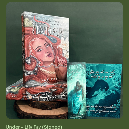
Under - Lily Fay (Signed)