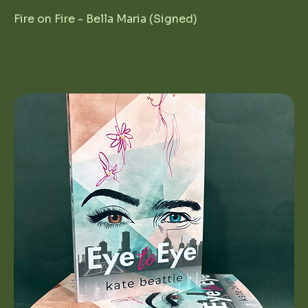
Fire on Fire - Bella Maria (Signed)
Regular Price
Sale Price
$20.00
$10.00
1st Birthday Sale