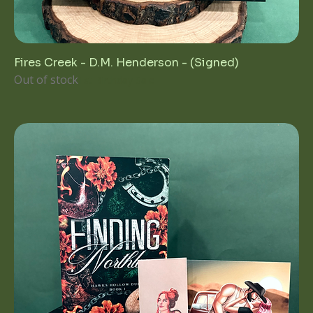
Fires Creek - D.M. Henderson - (Signed)
Out of stock
1st Birthday Sale