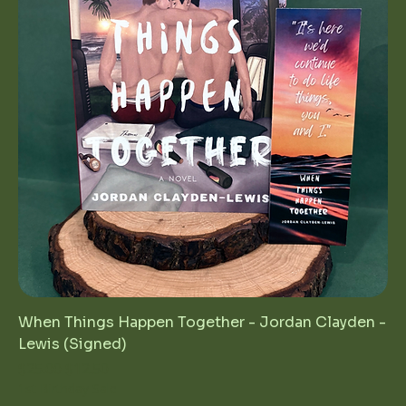
When Things Happen Together - Jordan Clayden -
Lewis (Signed)
Regular Price
Sale Price
$25.00
$12.50
1st Birthday Sale