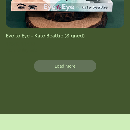
Eye to Eye - Kate Beattie (Signed)
Regular Price
Sale Price
$28.00
$14.00
1st Birthday Sale
Load More