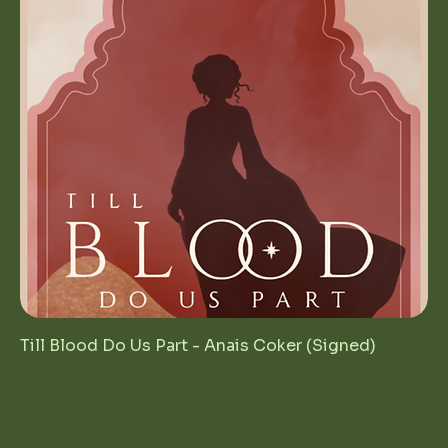
Till Blood Do Us Part - Anais Coker (Signed)
Regular Price
Sale Price
$28.00
$14.00
1st Birthday Sale