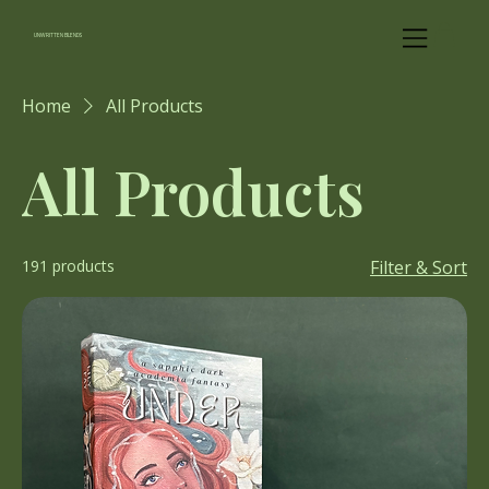
UNWRITTEN BLENDS
Home
All Products
All Products
191 products
Filter & Sort