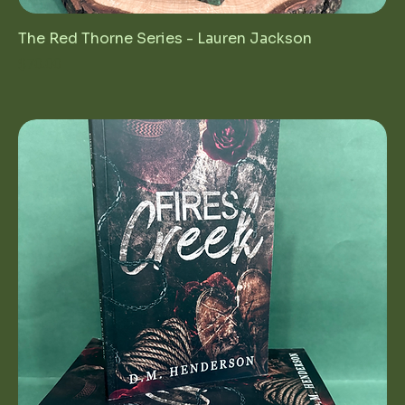
The Red Thorne Series - Lauren Jackson
Price
$70.00