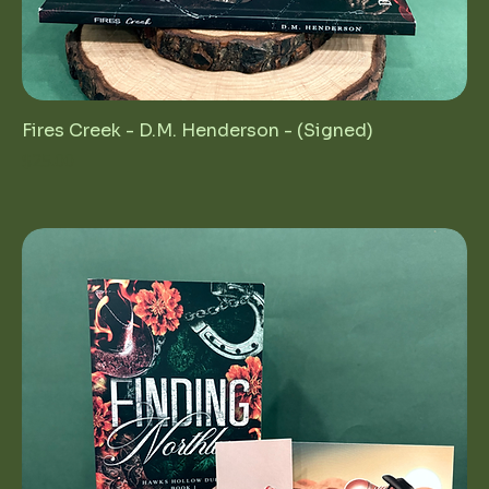
Fires Creek - D.M. Henderson - (Signed)
Price
$25.00