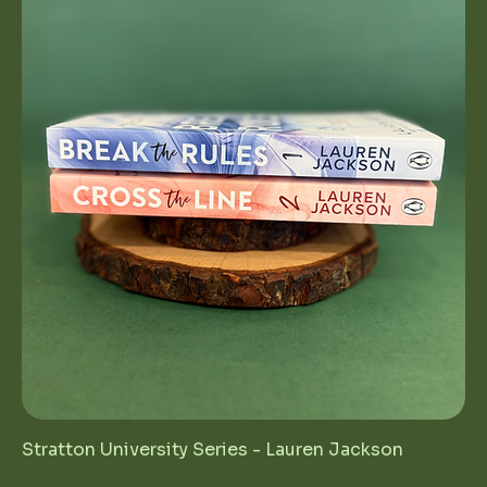
Stratton University Series - Lauren Jackson
Price
$45.00