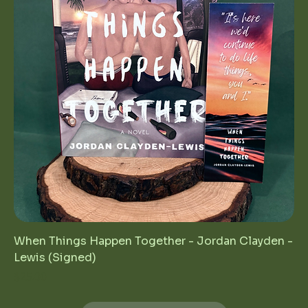
When Things Happen Together - Jordan Clayden -
Lewis (Signed)
Price
$25.00