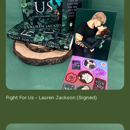
Fight For Us - Lauren Jackson (Signed)
Price
$25.00