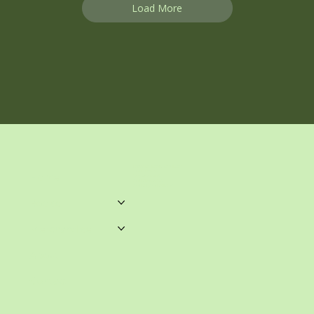
Load More
unwrittenblends@gmail.com
Castle Towers.
Home
Shop 459, Level 3
Castle Towers S/C
Castle St, Castle Hill NSW
Books
Merchandise
About
Contact