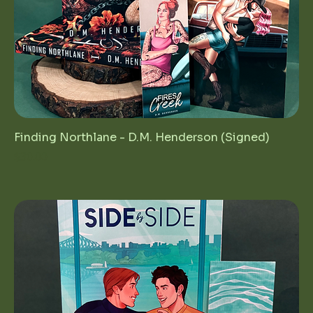
Finding Northlane - D.M. Henderson (Signed)
Price
$30.00