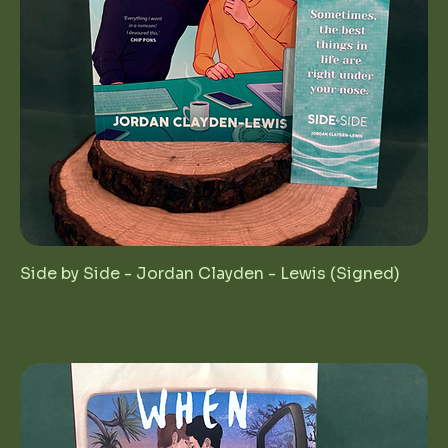
Side by Side - Jordan Clayden - Lewis (Signed)
Price
$25.00