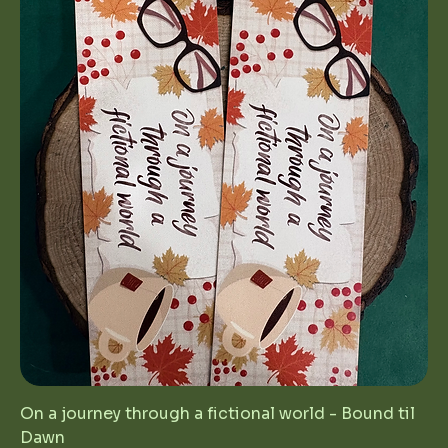
On a journey through a fictional world - Bound til
Dawn