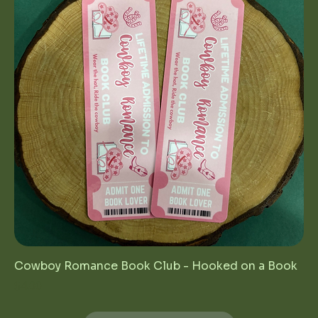
Cowboy Romance Book Club - Hooked on a Book
Price
$4.00