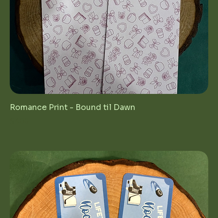
Romance Print - Bound til Dawn
Price
$4.00