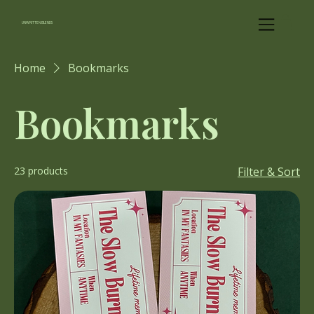
UNWRITTEN BLENDS
Home
Bookmarks
Bookmarks
23 products
Filter & Sort