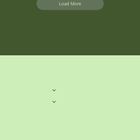
Load More
unwrittenblends@gmail.com
Castle Towers.
Home
Shop 459, Level 3
Castle Towers S/C
Castle St, Castle Hill NSW
Books
Merchandise
About
Contact