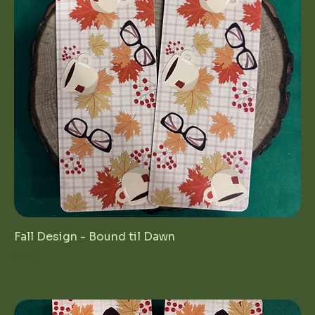
Fall Design - Bound til Dawn
Price
$4.00