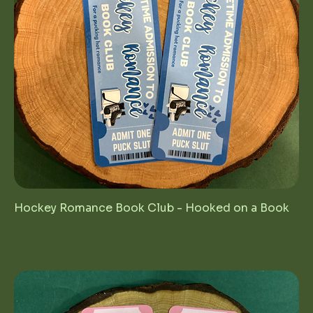
Hockey Romance Book Club - Hooked on a Book
Price
$4.00