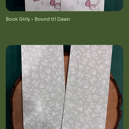
Book Girly - Bound til Dawn
Price
$4.00