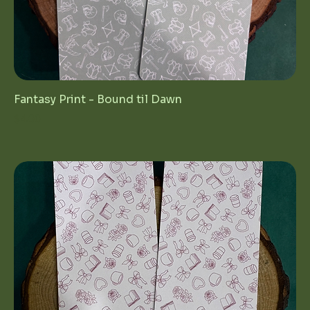
Fantasy Print - Bound til Dawn
Price
$4.00