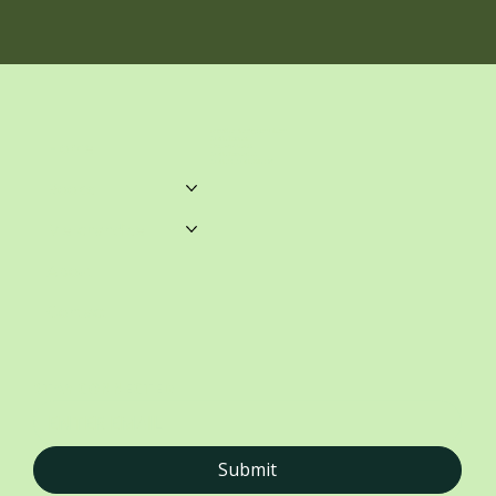
unwrittenblends@gmail.com
Castle Towers.
Home
Shop 459, Level 3
Castle Towers S/C
Castle St, Castle Hill NSW
Books
Merchandise
About
Contact
STAY CONNECTED
Submit