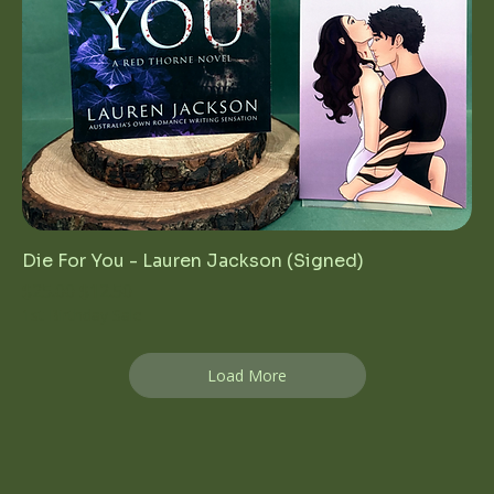
Die For You - Lauren Jackson (Signed)
Regular Price
Sale Price
$25.00
$12.50
1st Birthday Sale
Load More