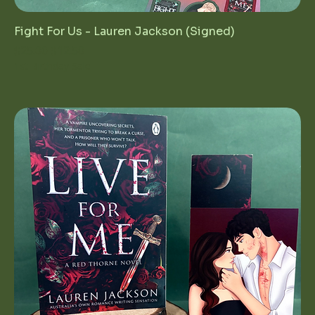
Fight For Us - Lauren Jackson (Signed)
Regular Price
Sale Price
$25.00
$12.50
1st Birthday Sale