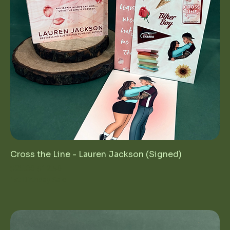
Cross the Line - Lauren Jackson (Signed)
Regular Price
Sale Price
$25.00
$12.50
1st Birthday Sale