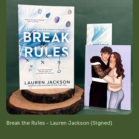
Break the Rules - Lauren Jackson (Signed)
Regular Price
Sale Price
$25.00
$12.50
1st Birthday Sale