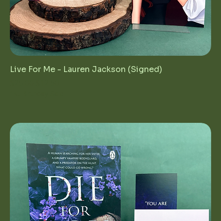
Live For Me - Lauren Jackson (Signed)
Regular Price
Sale Price
$25.00
$12.50
1st Birthday Sale