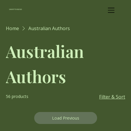
UNWRITTEN BLENDS
Home
Australian Authors
Australian
Authors
56 products
Filter & Sort
Load Previous