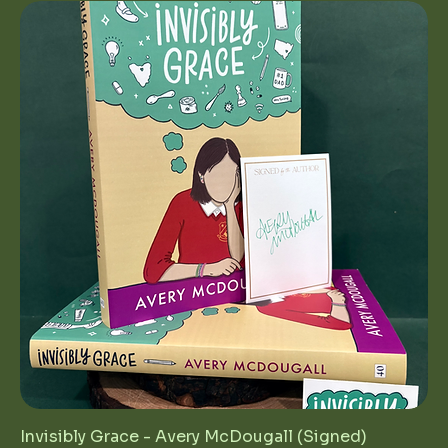
Invisibly Grace - Avery McDougall (Signed)