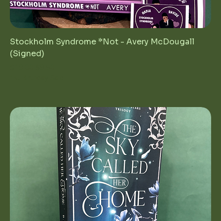
Stockholm Syndrome *Not - Avery McDougall
(Signed)
Regular Price
Sale Price
$19.00
$9.50
1st Birthday Sale