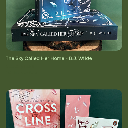
The Sky Called Her Home - B.J. Wilde
Regular Price
Sale Price
$25.00
$12.50
1st Birthday Sale