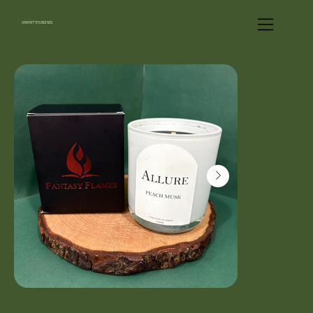
UNWRITTEN BLENDS