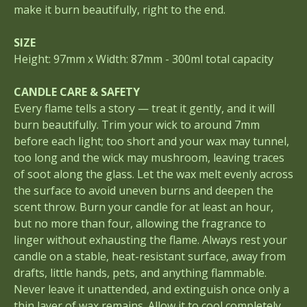
make it burn beautifully, right to the end.
SIZE
Height: 97mm x Width: 87mm - 300ml total capacity
CANDLE CARE & SAFETY
Every flame tells a story — treat it gently, and it will
burn beautifully. Trim your wick to around 7mm
before each light; too short and your wax may tunnel,
too long and the wick may mushroom, leaving traces
of soot along the glass. Let the wax melt evenly across
the surface to avoid uneven burns and deepen the
scent throw. Burn your candle for at least an hour,
but no more than four, allowing the fragrance to
linger without exhausting the flame. Always rest your
candle on a stable, heat-resistant surface, away from
drafts, little hands, pets, and anything flammable.
Never leave it unattended, and extinguish once only a
thin layer of wax remains. Allow it to cool completely