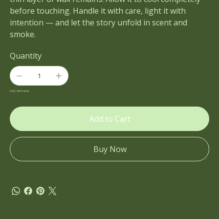
before touching. Handle it with care, light it with
intention — and let the story unfold in scent and
smoke.
Quantity
Only 1 left in stock
Add to Cart
Buy Now