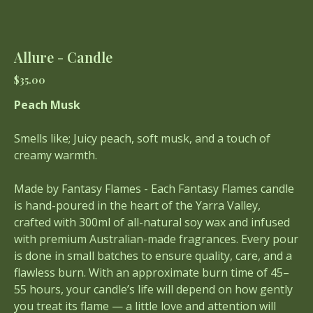
Allure - Candle
Price
$35.00
Peach Musk
Smells like; Juicy peach, soft musk, and a touch of
creamy warmth.
Made by Fantasy Flames - Each Fantasy Flames candle
is hand-poured in the heart of the Yarra Valley,
crafted with 300ml of all-natural soy wax and infused
with premium Australian-made fragrances. Every pour
is done in small batches to ensure quality, care, and a
flawless burn. With an approximate burn time of 45–
55 hours, your candle’s life will depend on how gently
you treat its flame — a little love and attention will