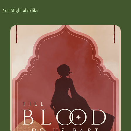
You Might also like