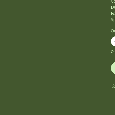
C
D
F
Sp
Q
On