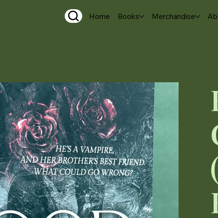
Home
Books
Merchandise
Ab