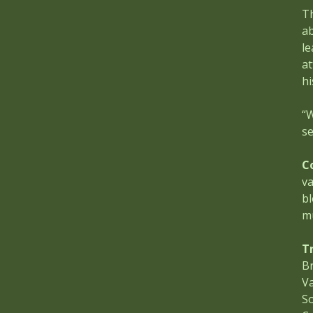
Th
ab
le
at
hi
“W
se
C
va
bl
m
T
Br
V
S