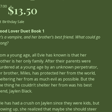
ginal
Sale
$13.50
7.00
ce
price
t Birthday Sale
lood Lover Duet Book 1
’s a vampire, and her brother’s best friend. What could go
rong?
om a young age, all Evie has known is that her
other is her only family. After their parents were
urdered at a young age by an unknown perpetrator,
r brother, Miles, has protected her from the world,
eltering her from as much evil as possible. But the
e thing he couldn’t shelter her from was his best
iend, Jaylen Black.
ie has had a crush on Jaylen since they were kids, but
owing up, she realized that maybe she should steer