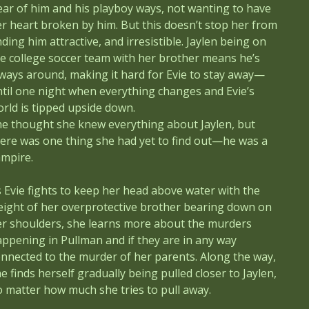
ear of him and his playboy ways, not wanting to have
r heart broken by him. But this doesn’t stop her from
nding him attractive, and irresistible. Jaylen being on
e college soccer team with her brother means he’s
ways around, making it hard for Evie to stay away—
til one night when everything changes and Evie’s
rld is tipped upside down.
he thought she knew everything about Jaylen, but
ere was one thing she had yet to find out—he was a
ampire.
 Evie fights to keep her head above water with the
eight of her overprotective brother bearing down on
er shoulders, she learns more about the murders
ppening in Pullman and if they are in any way
nnected to the murder of her parents. Along the way,
e finds herself gradually being pulled closer to Jaylen,
 matter how much she tries to pull away.