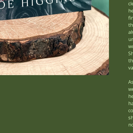
cl
he
fi
th
al
un
wo
S
th
v
As
w
h
ha
co
sh
no