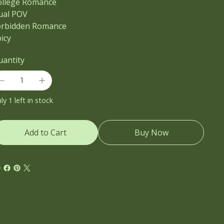
ollege Romance
ual POV
orbidden Romance
icy
uantity
ly 1 left in stock
Add to Cart
Buy Now