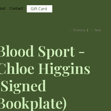
View points
out
Contact
Gift Card
Previous
Next
Blood Sport -
Chloe Higgins
(Signed
Bookplate)