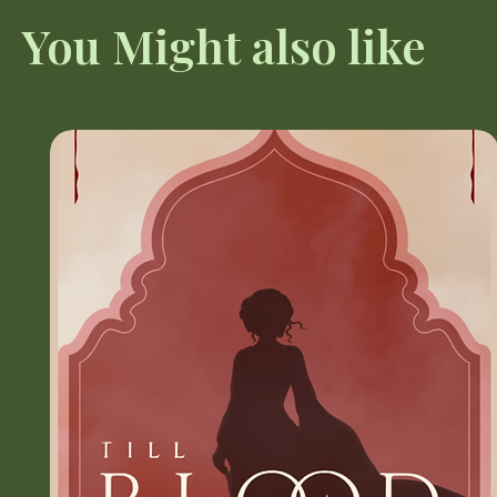
You Might also like