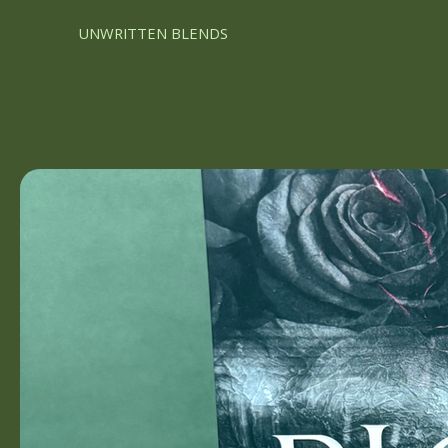
UNWRITTEN BLENDS