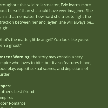
roughout this wild rollercoaster, Evie learns more
out herself than she could have ever imagined. She
arns that no matter how hard she tries to fight the
traction between her and Jaylen, she will always be…
s girl.
hat’s the matter, little angel? You look like you’ve
en a ghost.”
ontent Warning
: the story may contain a sexy
mpire who loves to bite, but it also features blood,
ood play, explicit sexual scenes, and depictions of
urder.
ropes:
other’s best friend
ampires
occer Romance