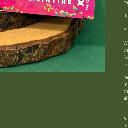
ne
Ro
An
Wh
t
fa
is
No
mo
th
all
Bu
ma