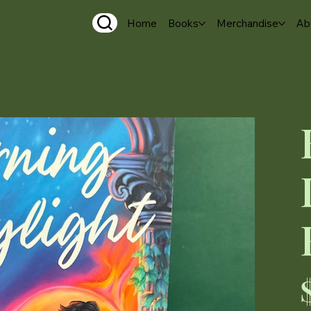
Home
Books
Merchandise
Ab
Pri