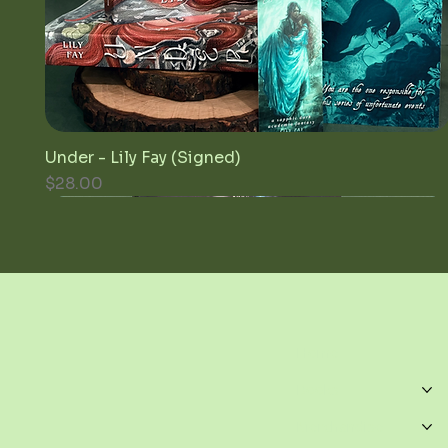
Under - Lily Fay (Signed)
Quick View
Price
$28.00
Home
Books
Merchandise