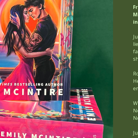
F
M
i
Ju
li
fa
sh
Ro
He
em
Wh
N
N
Ju