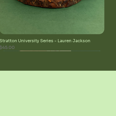
Stratton University Series - Lauren Jackson
Quick View
Price
$45.00