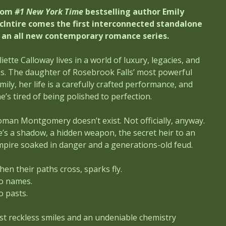
rom
#1 New York Time
bestselling author Emily
cIntire comes the first interconnected standalone
n an all new contemporary romance series.
liette Calloway lives in a world of luxury, legacies, and
es. The daughter of Rosebrook Falls’ most powerful
mily, her life is a carefully crafted performance, and
e’s tired of being polished to perfection.
man Montgomery doesn’t exist. Not officially, anyway.
’s a shadow, a hidden weapon, the secret heir to an
pire soaked in danger and a generations-old feud.
en their paths cross, sparks fly.
o names.
o pasts.
st reckless smiles and an undeniable chemistry