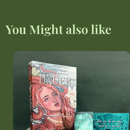
You Might also like