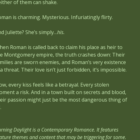
ither of them can shake.
man is charming. Mysterious. Infuriatingly flirty.
d Juliette? She’s simply…
his.
en Roman is called back to claim his place as heir to
he Montgomery empire, the truth crashes down: Their
milies are sworn enemies, and Roman’s very existence
 a threat. Their love isn’t just forbidden, it’s impossible.
w, every kiss feels like a betrayal. Every stolen
ment a risk. And in a town built on secrets and blood,
eir passion might just be the most dangerous thing of
.
rning Daylight is a Contemporary Romance. It features
ture themes and content that may be triggering for some.