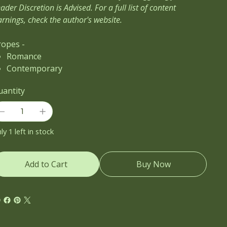
ader Discretion is Advised. For a full list of content
rnings, check the author's website.
ropes -
Romance
Contemporary
uantity
ly 1 left in stock
Add to Cart
Buy Now