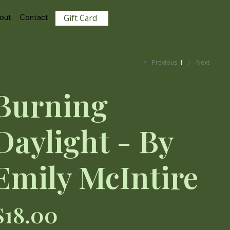
View points
out
Contact
Gift Card
Previous
Next
Burning
Daylight - By
Emily McIntire
ce
$18.00