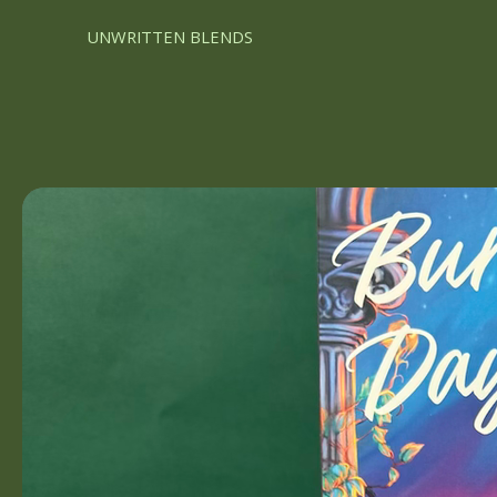
UNWRITTEN BLENDS