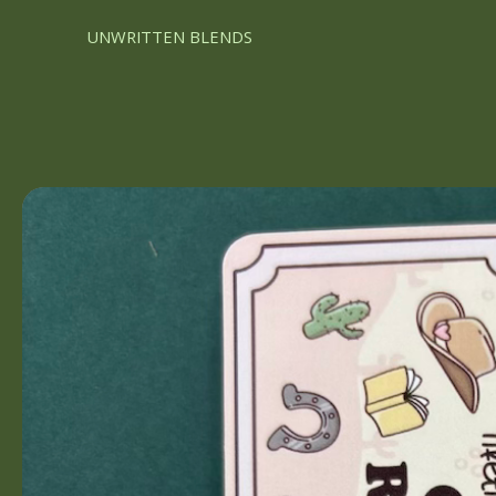
UNWRITTEN BLENDS