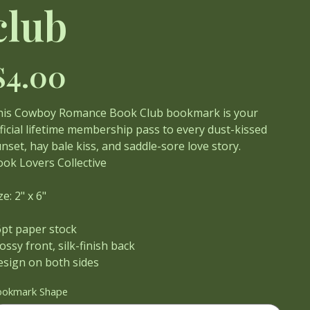
club
ce
$4.00
his Cowboy Romance Book Club bookmark is your
ficial lifetime membership pass to every dust-kissed
nset, hay bale kiss, and saddle-sore love story.
ok Lovers Collective
ze: 2" x 6"
6pt paper stock
ossy front, silk-finish back
esign on both sides
ookmark Shape