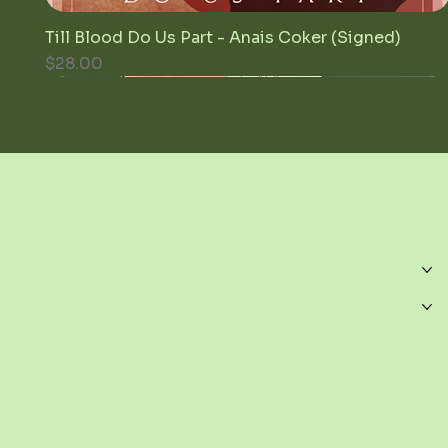
Till Blood Do Us Part - Anais Coker (Signed)
Quick View
Price
$28.00
Home
Books
Merchandise
About
Contact