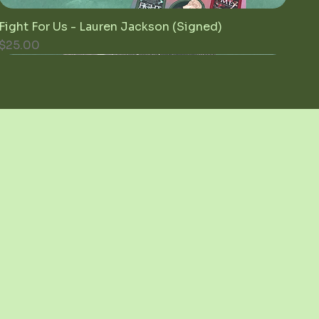
Fight For Us - Lauren Jackson (Signed)
Quick View
Price
$25.00