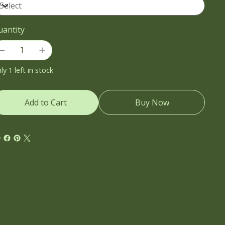
uantity
ly 1 left in stock
Add to Cart
Buy Now