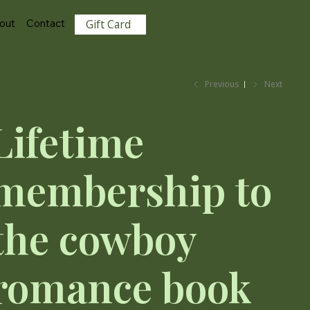
View points
out
Contact
Gift Card
Previous
Next
Lifetime
membership to
the cowboy
romance book