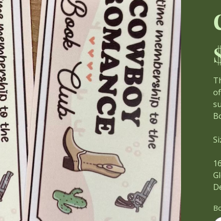
Pri
T
of
su
Bo
Si
1
Gl
D
B