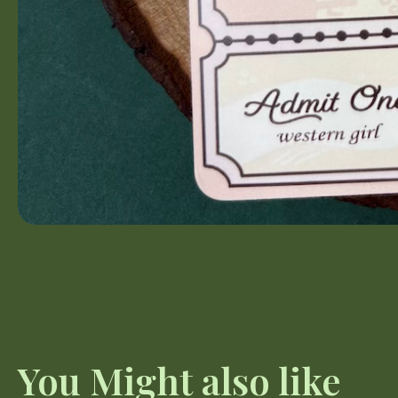
You Might also like