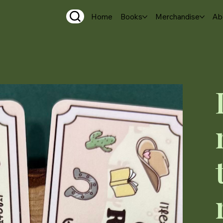
Home
Books
Merchandise
Ab