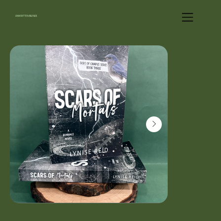
UNWRITTEN BLENDS