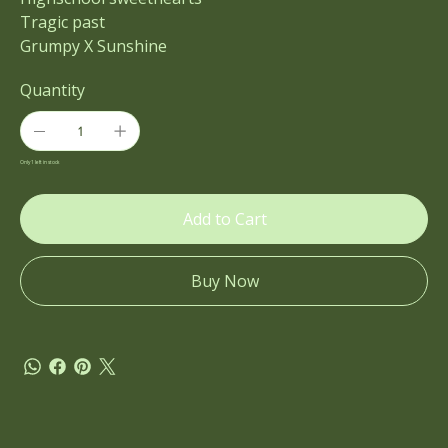
Tragic past
Grumpy X Sunshine
Quantity
Only 1 left in stock
Add to Cart
Buy Now