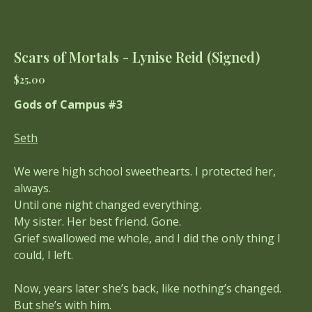
Scars of Mortals - Lynise Reid (Signed)
Price
$25.00
Gods of Campus #3
Seth
We were high school sweethearts. I protected her,
always.
Until one night changed everything.
My sister. Her best friend. Gone.
Grief swallowed me whole, and I did the only thing I
could, I left.
Now, years later she’s back, like nothing’s changed.
But she’s with him.