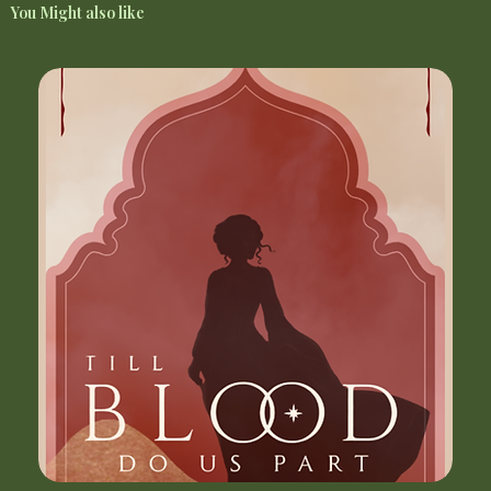
You Might also like