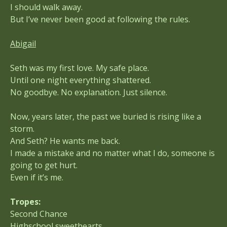
I should walk away.
But I’ve never been good at following the rules.
Abigail
Seth was my first love. My safe place.
Until one night everything shattered.
No goodbye. No explanation. Just silence.
Now, years later, the past we buried is rising like a
storm.
And Seth? He wants me back.
I made a mistake and no matter what I do, someone is
going to get hurt.
Even if it’s me.
Tropes:
Second Chance
Highschool sweethearts