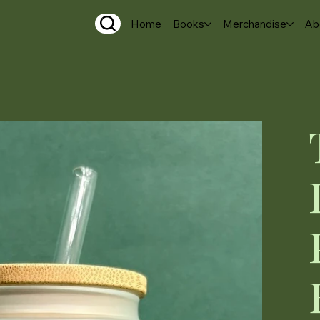
Home
Books
Merchandise
Ab