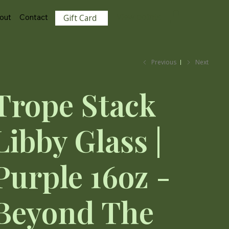
View points
out
Contact
Gift Card
Previous
Next
Trope Stack
Libby Glass |
Purple 16oz -
Beyond The