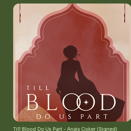
Till Blood Do Us Part - Anais Coker (Signed)
Quick View