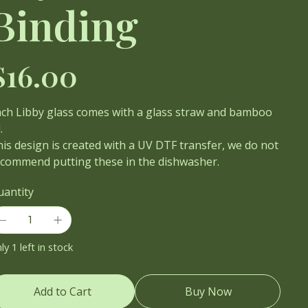
Binding
ce
$16.00
ach Libby glass comes with a glass straw and bamboo
.
is design is created with a UV DTF transfer, we do not
ecommend putting these in the dishwasher.
uantity
ly 1 left in stock
Add to Cart
Buy Now