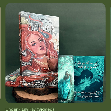
Under - Lily Fay (Signed)
Quick View