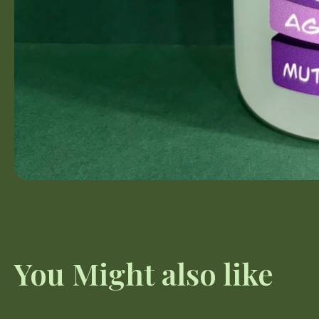
You Might also like