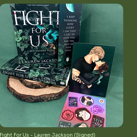
Fight For Us - Lauren Jackson (Signed)
Quick View