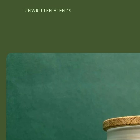
UNWRITTEN BLENDS