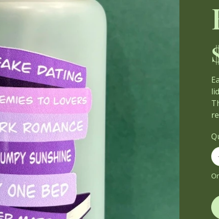
Pri
E
lid
Th
r
Q
On