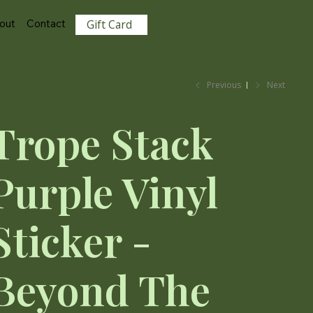
View points
out
Contact
Gift Card
Previous
Next
Trope Stack
Purple Vinyl
Sticker -
Beyond The