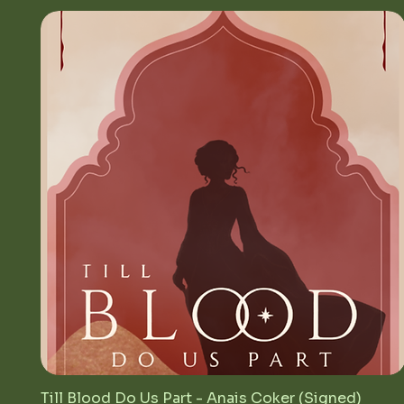
Till Blood Do Us Part - Anais Coker (Signed)
Quick View