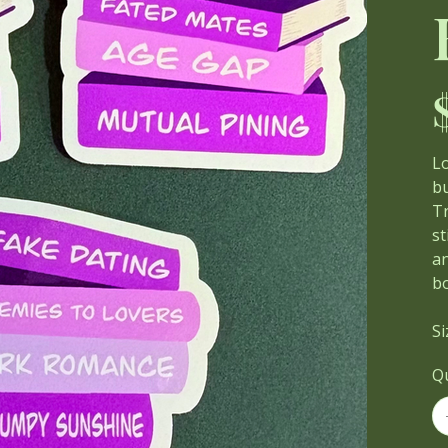
Pri
Lo
bu
Tr
st
an
b
Si
Q