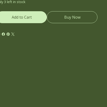
ly 3 left in stock
Add to Cart
Buy Now