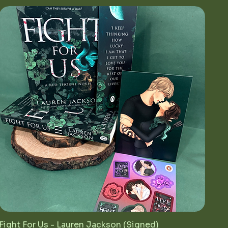
Fight For Us - Lauren Jackson (Signed)
Quick View