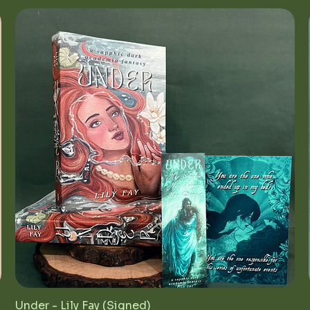
Under - Lily Fay (Signed)
Quick View