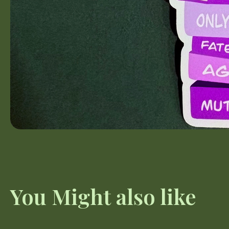
You Might also like