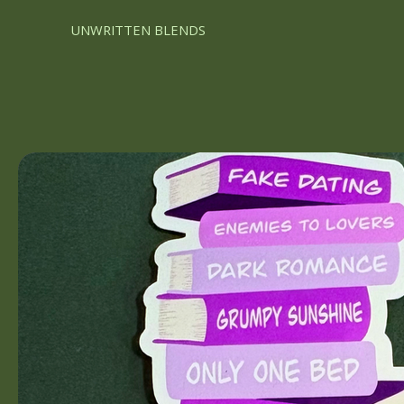
UNWRITTEN BLENDS