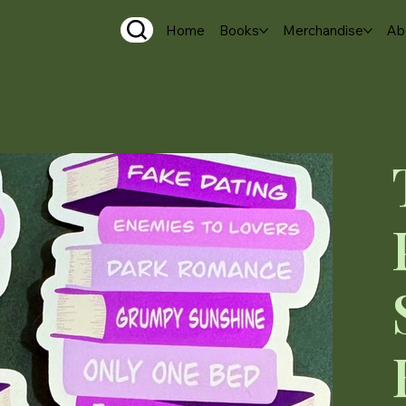
Home
Books
Merchandise
Ab