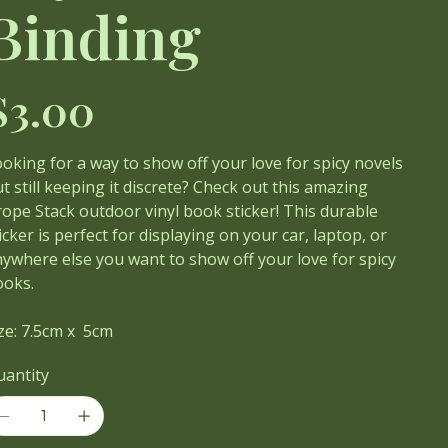
Binding
ce
$3.00
oking for a way to show off your love for spicy novels
t still keeping it discrete? Check out this amazing
ope Stack outdoor vinyl book sticker! This durable
icker is perfect for displaying on your car, laptop, or
ywhere else you want to show off your love for spicy
ooks.
ze: 7.5cm x 5cm
uantity