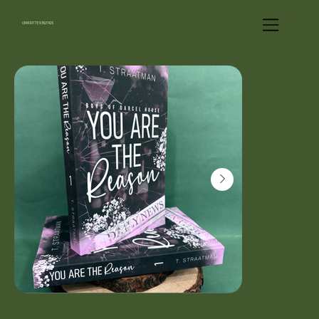
UNWRITTEN BLENDS