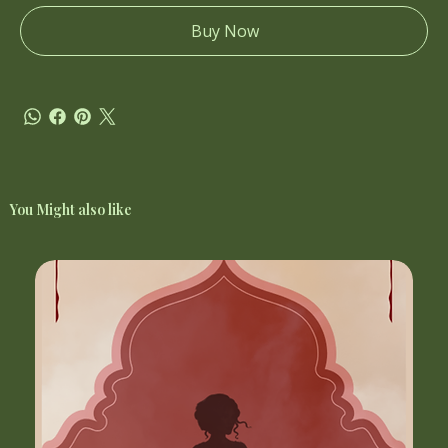
Buy Now
You Might also like