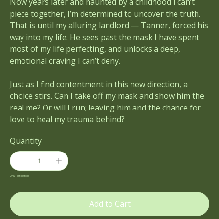
Now years later and haunted by a childhood I can’t
piece together, I’m determined to uncover the truth.
That is until my alluring landlord — Tanner, forced his
way into my life. He sees past the mask I have spent
most of my life perfecting, and unlocks a deep,
emotional craving I can’t deny.
Just as I find contentment in this new direction, a
choice stirs. Can I take off my mask and show him the
real me? Or will I run; leaving him and the chance for
love to heal my trauma behind?
Quantity
Only 1 left in stock
Add to Cart