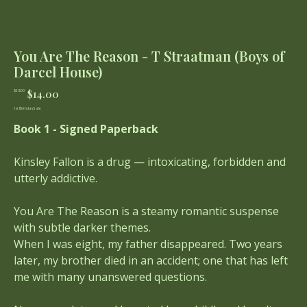
You Are The Reason - T Straatman (Boys of
Darcel House)
Original
Sale
$14.00
$28.00
price
price
1st Birthday Sale
Book 1 - Signed Paperback
Kinsley Fallon is a drug — intoxicating, forbidden and
utterly addictive.
You Are The Reason is a steamy romantic suspense
with subtle darker themes.
When I was eight, my father disappeared. Two years
later, my brother died in an accident; one that has left
me with many unanswered questions.