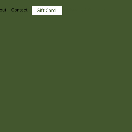
View points
out
Contact
Gift Card