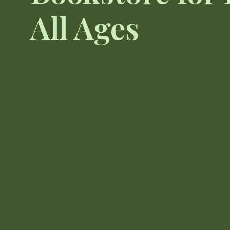
All Ages