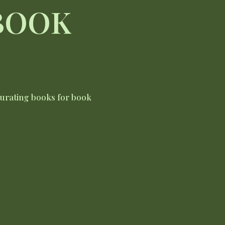
 BOOK
curating books for book