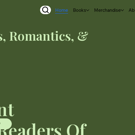
Home
Books
Merchandise
Ab
, Romantics, &
nt
 Readers Of
W