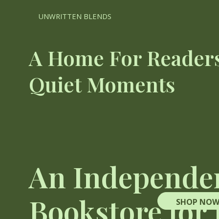
UNWRITTEN BLENDS
A Home For Readers
Quiet Moments
An Independe
Bookstore for
SHOP NO