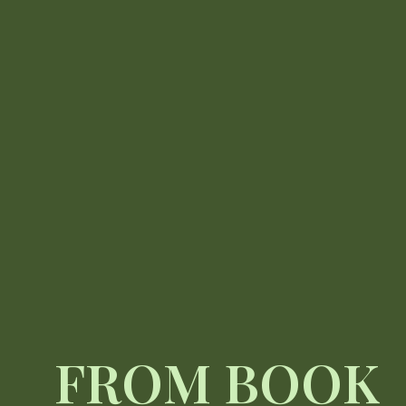
FROM BOOK