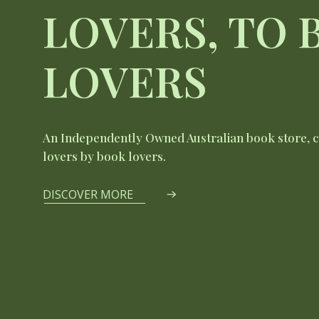
LOVERS, TO
LOVERS
An Independently Owned Australian book store, 
lovers by book lovers.
DISCOVER MORE