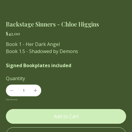
Backstage Sinners - Chloe Higgins
Price
$42.00
Book 1 - Her Dark Angel
Book 1.5 - Shadowed by Demons
Signed Bookplates included
Quantity
Only 1 left in stock
Add to Cart