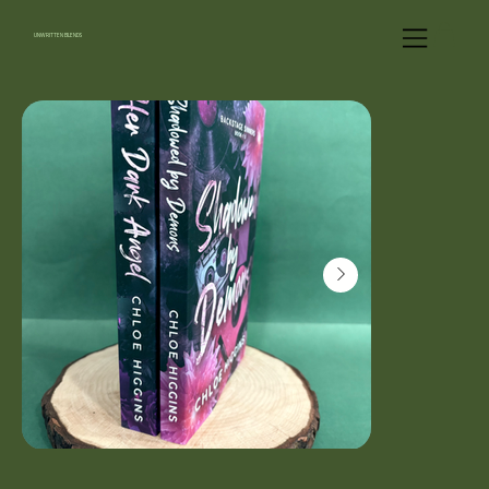
UNWRITTEN BLENDS