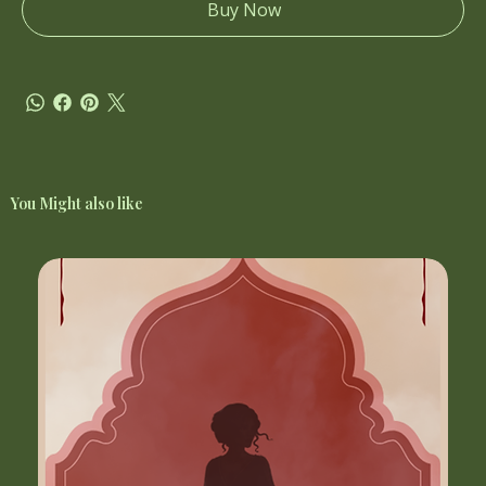
Buy Now
You Might also like