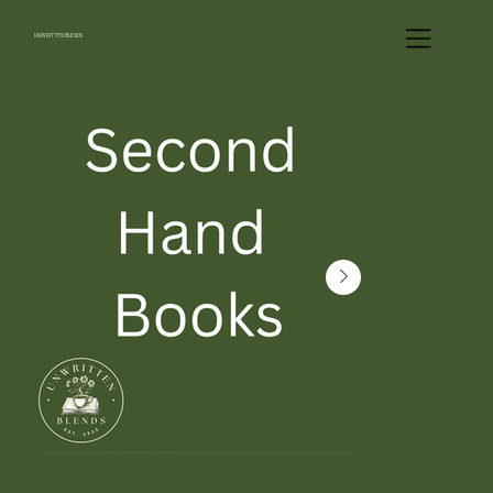
UNWRITTEN BLENDS