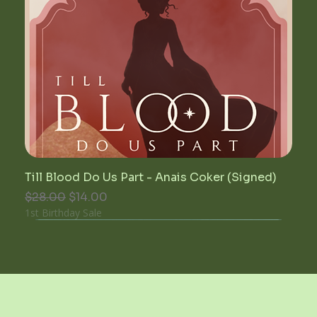
Till Blood Do Us Part - Anais Coker (Signed)
Regular Price
Sale Price
$28.00
$14.00
1st Birthday Sale
unwrittenblends@gmail.com