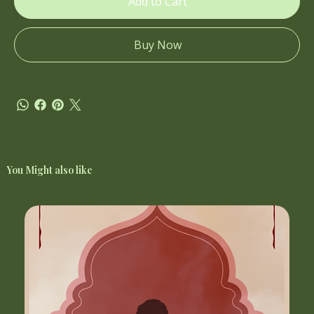
Add to Cart
Buy Now
You Might also like