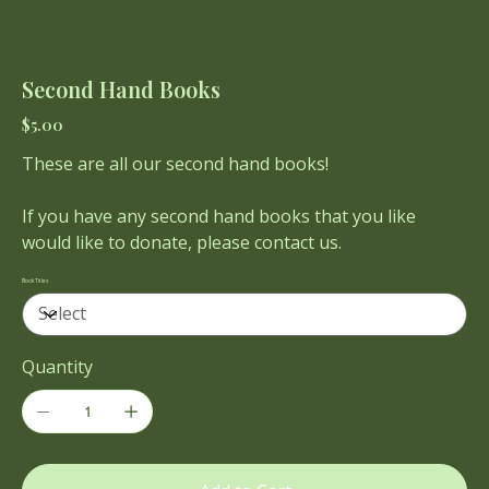
Second Hand Books
Price
$5.00
These are all our second hand books!
If you have any second hand books that you like
would like to donate, please contact us.
Book Titles
Quantity