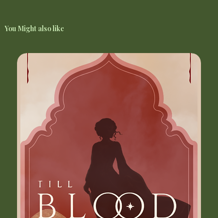
You Might also like