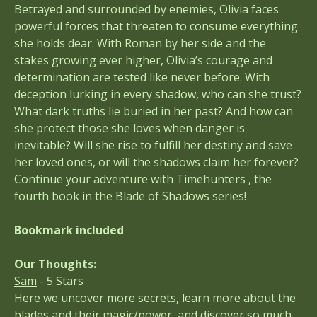
Betrayed and surrounded by enemies, Olivia faces
powerful forces that threaten to consume everything
she holds dear. With Roman by her side and the
stakes growing ever higher, Olivia’s courage and
determination are tested like never before. With
deception lurking in every shadow, who can she trust?
What dark truths lie buried in her past? And how can
she protect those she loves when danger is
inevitable? Will she rise to fulfill her destiny and save
her loved ones, or will the shadows claim her forever?
Continue your adventure with Timehunters , the
fourth book in the Blade of Shadows series!
Bookmark included
Our Thoughts:
Sam
- 5 Stars
Here we uncover more secrets, learn more about the
blades and their magic/power, and discover so much