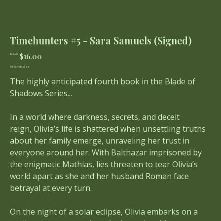
Timehunters #5 - Sara Samuels (Signed)
Original
Sale
$16.00
$32.00
price
price
1st Birthday Sale
The highly anticipated fourth book in the Blade of
Shadows Series...
In a world where darkness, secrets, and deceit
reign, Olivia’s life is shattered when unsettling truths
about her family emerge, unraveling her trust in
everyone around her. With Balthazar imprisoned by
the enigmatic Mathias, lies threaten to tear Olivia’s
world apart as she and her husband Roman face
betrayal at every turn.
On the night of a solar eclipse, Olivia embarks on a