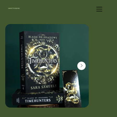
UNWRITTEN BLENDS