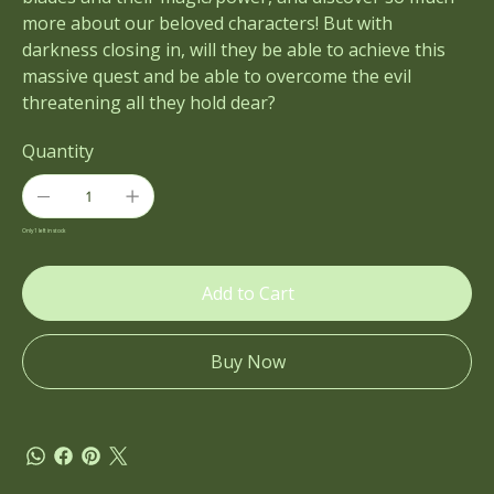
more about our beloved characters! But with
darkness closing in, will they be able to achieve this
massive quest and be able to overcome the evil
threatening all they hold dear?
Quantity
Only 1 left in stock
Add to Cart
Buy Now