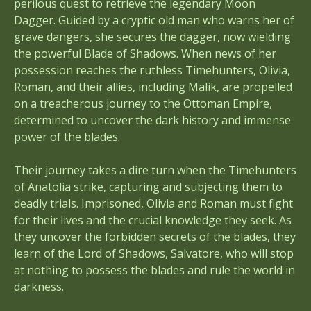
perilous quest to retrieve the legendary Moon
Dagger. Guided by a cryptic old man who warns her of
grave dangers, she secures the dagger, now wielding
the powerful Blade of Shadows. When news of her
possession reaches the ruthless Timehunters, Olivia,
Roman, and their allies, including Malik, are propelled
on a treacherous journey to the Ottoman Empire,
determined to uncover the dark history and immense
power of the blades.
Their journey takes a dire turn when the Timehunters
of Anatolia strike, capturing and subjecting them to
deadly trials. Imprisoned, Olivia and Roman must fight
for their lives and the crucial knowledge they seek. As
they uncover the forbidden secrets of the blades, they
learn of the Lord of Shadows, Salvatore, who will stop
at nothing to possess the blades and rule the world in
darkness.