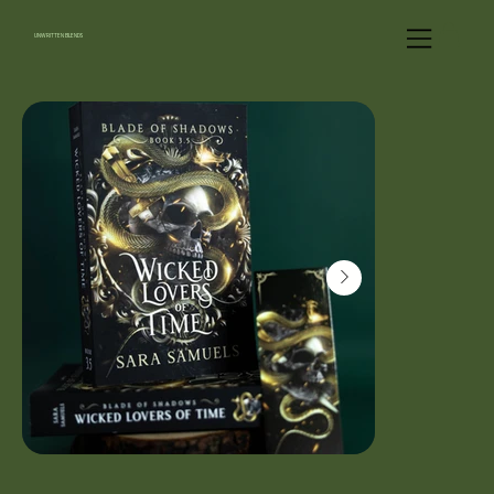
UNWRITTEN BLENDS