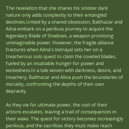
The revelation that she shares his sinister dark
nature only adds complexity to their entangled
destinies.United by a shared obsession, Balthazar and
Alina embark on a perilous journey to acquire the
legendary Blade of Shadows, a weapon promising
unimaginable power. However, the fragile alliance
fractures when Alina's betrayal sets her on a
treacherous solo quest to claim the coveted blades,
fueled by an insatiable hunger for power and
wickedness.In a tale woven with darkness, desire, and
treachery, Balthazar and Alina push the boundaries of
morality, confronting the depths of their own
depravity.
As they vie for ultimate power, the cost of their
actions escalates, leaving a trail of consequences in
their wake. The quest for victory becomes increasingly
perilous, and the sacrifices they must make reach