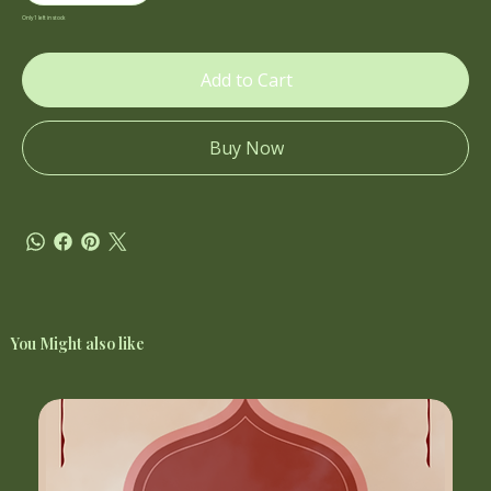
Only 1 left in stock
Add to Cart
Buy Now
You Might also like