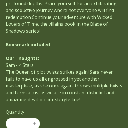
profound depths. Brace yourself for an exhilarating
and seductive journey where not everyone will find
redemption.Continue your adventure with Wicked
Lovers of Time, the villains book in the Blade of
Shadows series!
Bookmark included
Our Thoughts:
Sam
- 4 Stars
The Queen of plot twists strikes again! Sara never
fails to have us all engrossed in yet another
masterpiece, as she once again, throws multiple twists
and turns at us, as we are in constant disbelief and
amazement within her storytelling!
Quantity