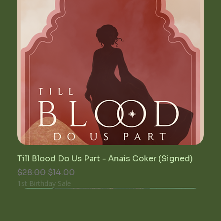
Till Blood Do Us Part - Anais Coker (Signed)
Regular Price
Sale Price
$28.00
$14.00
1st Birthday Sale