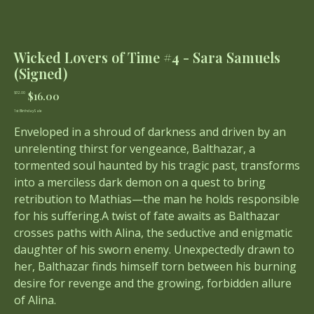
Wicked Lovers of Time #4 - Sara Samuels
(Signed)
Original
Sale
$16.00
$32.00
price
price
1st Birthday Sale
Enveloped in a shroud of darkness and driven by an
unrelenting thirst for vengeance, Balthazar, a
tormented soul haunted by his tragic past, transforms
into a merciless dark demon on a quest to bring
retribution to Mathias—the man he holds responsible
for his suffering.A twist of fate awaits as Balthazar
crosses paths with Alina, the seductive and enigmatic
daughter of his sworn enemy. Unexpectedly drawn to
her, Balthazar finds himself torn between his burning
desire for revenge and the growing, forbidden allure
of Alina.