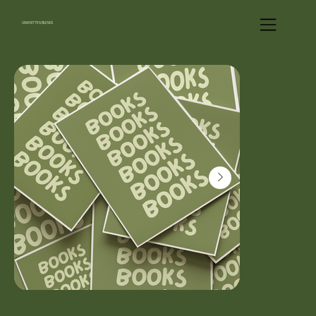
UNWRITTEN BLENDS