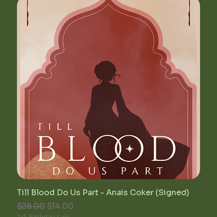
Till Blood Do Us Part - Anais Coker (Signed)
Regular Price
Sale Price
$28.00
$14.00
1st Birthday Sale