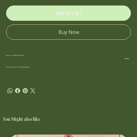
Add to Cart
Buy Now
Return and Refund Policy
this is my return and refund policy
You Might also like