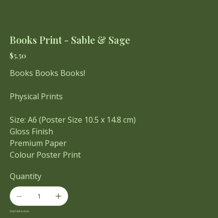
Books Print - Sable & Sage
Price
$5.50
Books Books Books!
Physical Prints
Size: A6 (Poster Size 10.5 x 14.8 cm)
Gloss Finish
Premium Paper
Colour Poster Print
Quantity
Only 5 left in stock