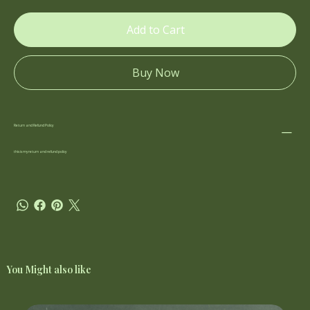
Add to Cart
Buy Now
Return and Refund Policy
this is my return and refund policy
You Might also like