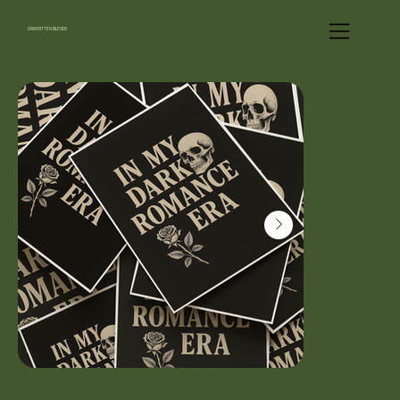
UNWRITTEN BLENDS