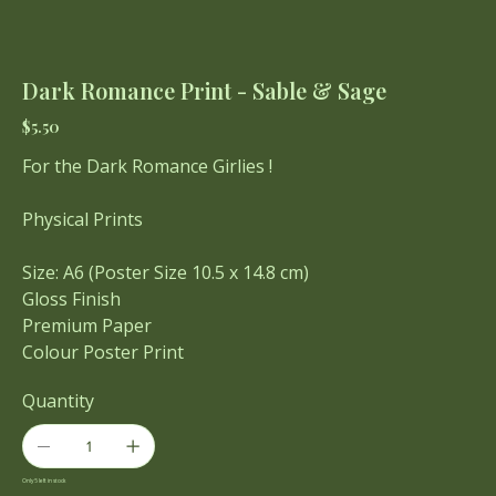
Dark Romance Print - Sable & Sage
Price
$5.50
For the Dark Romance Girlies !
Physical Prints
Size: A6 (Poster Size 10.5 x 14.8 cm)
Gloss Finish
Premium Paper
Colour Poster Print
Quantity
Only 5 left in stock