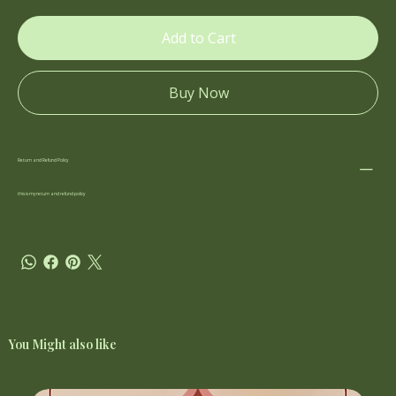
Add to Cart
Buy Now
Return and Refund Policy
this is my return and refund policy
You Might also like