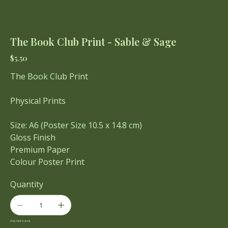
The Book Club Print - Sable & Sage
Price
$5.50
The Book Club Print
Physical Prints
Size: A6 (Poster Size 10.5 x 14.8 cm)
Gloss Finish
Premium Paper
Colour Poster Print
Quantity
Only 4 left in stock