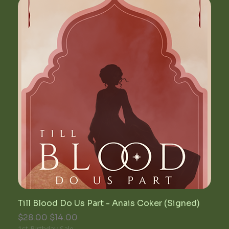
Till Blood Do Us Part - Anais Coker (Signed)
Regular Price
Sale Price
$28.00
$14.00
1st Birthday Sale