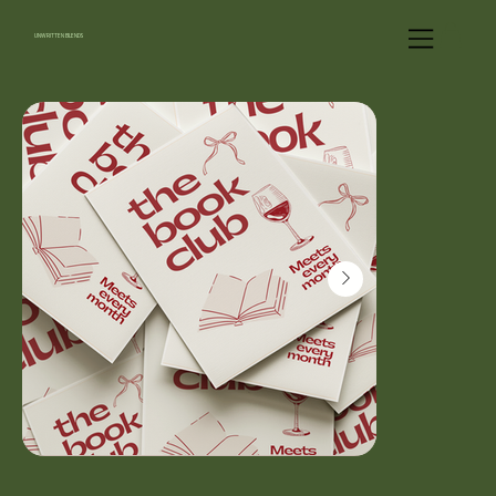
UNWRITTEN BLENDS